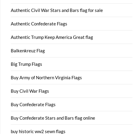
Authentic Civil War Stars and Bars flag for sale
Authentic Confederate Flags
Authentic Trump Keep America Great flag
Balkenkreuz Flag
Big Trump Flags
Buy Army of Northern Virginia Flags
Buy Civil War Flags
Buy Confederate Flags
Buy Confederate Stars and Bars flag online
buy historic ww2 sewn flags