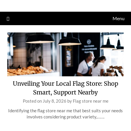
Skip
to
Menu
content
Unveiling Your Local Flag Store: Shop
Smart, Support Nearby
Posted on
July 8, 2026
by
Flag store near me
Identifying the flag store near me that best suits your needs
involves considering product variety,…….