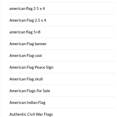
american flag 2 5 x 4
American Flag 2.5 x 4
american flag 5×8
American Flag banner
American Flag cool
American Flag Peace Sign
American Flag skull
American Flags For Sale
American Indian Flag
Authentic Civil War Flags