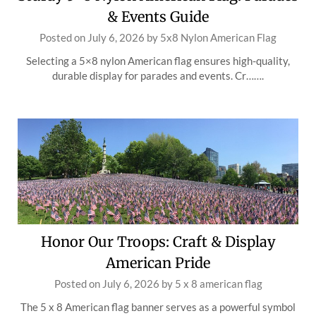
& Events Guide
Posted on
July 6, 2026
by
5x8 Nylon American Flag
Selecting a 5×8 nylon American flag ensures high-quality,
durable display for parades and events. Cr…….
Honor Our Troops: Craft & Display
American Pride
Posted on
July 6, 2026
by
5 x 8 american flag
The 5 x 8 American flag banner serves as a powerful symbol