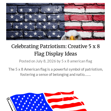
Celebrating Patriotism: Creative 5 x 8
Flag Display Ideas
Posted on
July 8, 2026
by
5 x 8 american flag
The 5 x 8 American flag is a powerful symbol of patriotism,
fostering a sense of belonging and natio…….