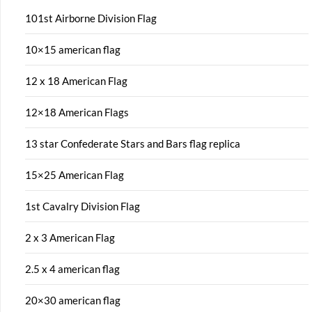
101st Airborne Division Flag
10×15 american flag
12 x 18 American Flag
12×18 American Flags
13 star Confederate Stars and Bars flag replica
15×25 American Flag
1st Cavalry Division Flag
2 x 3 American Flag
2.5 x 4 american flag
20×30 american flag