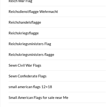
Reich War Flag
Reichsdienstflagge Wehrmacht
Reichshandelsflagge
Reichskriegsflagge
Reichskriegsministers Flag
Reichskriegsministers flagge
Sewn Civil War Flags
Sewn Confederate Flags
small american flags 12×18
Small American Flags for sale near Me