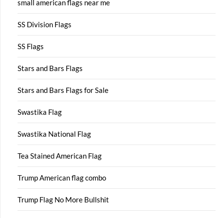
small american flags near me
SS Division Flags
SS Flags
Stars and Bars Flags
Stars and Bars Flags for Sale
Swastika Flag
Swastika National Flag
Tea Stained American Flag
Trump American flag combo
Trump Flag No More Bullshit