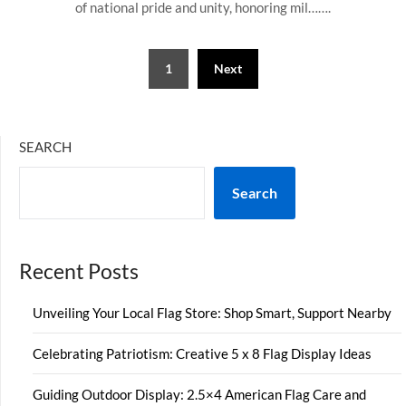
of national pride and unity, honoring mil…….
Posts
1
Next
pagination
SEARCH
Search
Recent Posts
Unveiling Your Local Flag Store: Shop Smart, Support Nearby
Celebrating Patriotism: Creative 5 x 8 Flag Display Ideas
Guiding Outdoor Display: 2.5×4 American Flag Care and