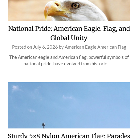
National Pride: American Eagle, Flag, and
Global Unity
Posted on
July 6, 2026
by
American Eagle American Flag
The American eagle and American flag, powerful symbols of
national pride, have evolved from historic…….
Sturdy 5×8 Nylon American Flag: Parades