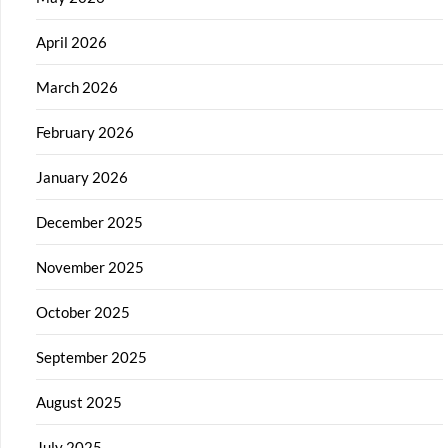
April 2026
March 2026
February 2026
January 2026
December 2025
November 2025
October 2025
September 2025
August 2025
July 2025