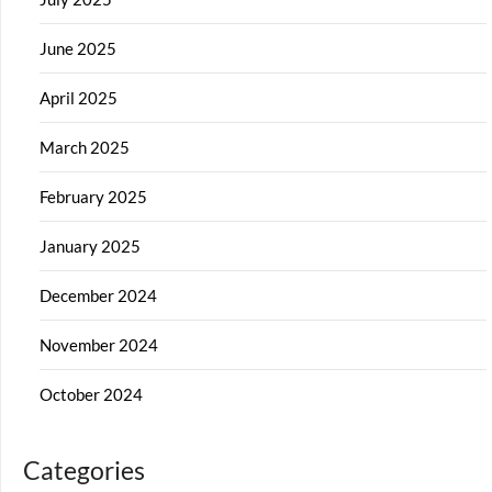
June 2025
April 2025
March 2025
February 2025
January 2025
December 2024
November 2024
October 2024
Categories