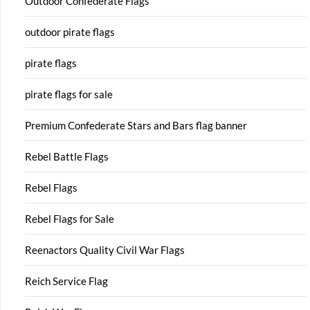
Outdoor Confederate Flags
outdoor pirate flags
pirate flags
pirate flags for sale
Premium Confederate Stars and Bars flag banner
Rebel Battle Flags
Rebel Flags
Rebel Flags for Sale
Reenactors Quality Civil War Flags
Reich Service Flag