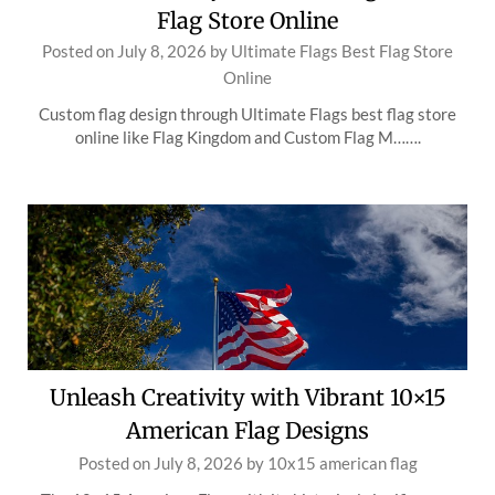
Flag Store Online
Posted on
July 8, 2026
by
Ultimate Flags Best Flag Store
Online
Custom flag design through Ultimate Flags best flag store
online like Flag Kingdom and Custom Flag M…….
Unleash Creativity with Vibrant 10×15
American Flag Designs
Posted on
July 8, 2026
by
10x15 american flag