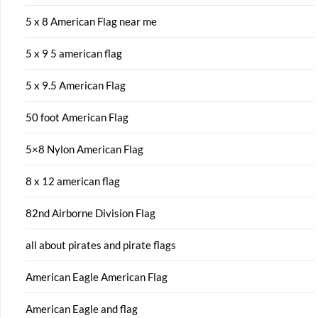
5 x 8 American Flag near me
5 x 9 5 american flag
5 x 9.5 American Flag
50 foot American Flag
5×8 Nylon American Flag
8 x 12 american flag
82nd Airborne Division Flag
all about pirates and pirate flags
American Eagle American Flag
American Eagle and flag