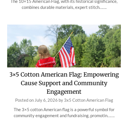
The 10×15 American Flag, with its historical significance,
combines durable materials, expert stitch…….
3×5 Cotton American Flag: Empowering
Cause Support and Community
Engagement
Posted on
July 6, 2026
by
3x5 Cotton American Flag
The 3×5 cotton American flag is a powerful symbol for
community engagement and fundraising, promotin…….