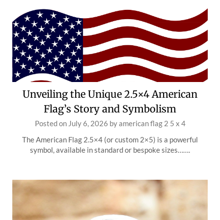
Unveiling the Unique 2.5×4 American
Flag’s Story and Symbolism
Posted on
July 6, 2026
by
american flag 2 5 x 4
The American Flag 2.5×4 (or custom 2×5) is a powerful
symbol, available in standard or bespoke sizes…….