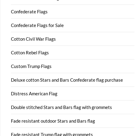
Confederate Flags
Confederate Flags for Sale
Cotton Civil War Flags
Cotton Rebel Flags
Custom Trump Flags
Deluxe cotton Stars and Bars Confederate flag purchase
Distress American Flag
Double stitched Stars and Bars flag with grommets
Fade resistant outdoor Stars and Bars flag
Fade resistant Trump flag with grommets