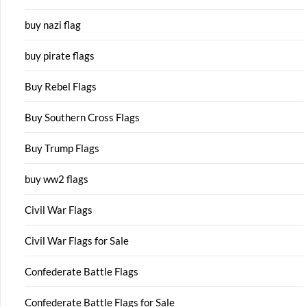
buy nazi flag
buy pirate flags
Buy Rebel Flags
Buy Southern Cross Flags
Buy Trump Flags
buy ww2 flags
Civil War Flags
Civil War Flags for Sale
Confederate Battle Flags
Confederate Battle Flags for Sale