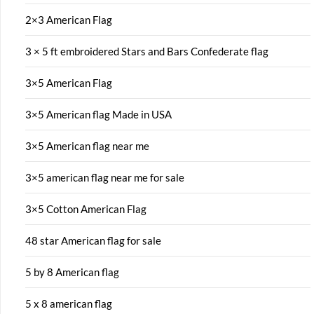
2×3 American Flag
3 × 5 ft embroidered Stars and Bars Confederate flag
3×5 American Flag
3×5 American flag Made in USA
3×5 American flag near me
3×5 american flag near me for sale
3×5 Cotton American Flag
48 star American flag for sale
5 by 8 American flag
5 x 8 american flag