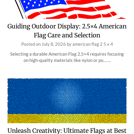
Guiding Outdoor Display: 2.5×4 American
Flag Care and Selection
Posted on
July 8, 2026
by
american flag 2 5 x 4
Selecting a durable American Flag 2.5×4 requires focusing
on high-quality materials like nylon or po…….
Unleash Creativity: Ultimate Flags at Best