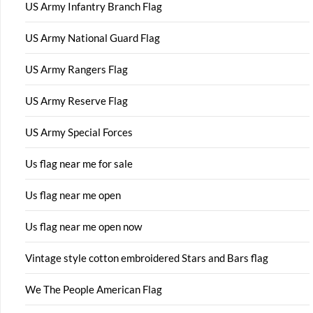
US Army Infantry Branch Flag
US Army National Guard Flag
US Army Rangers Flag
US Army Reserve Flag
US Army Special Forces
Us flag near me for sale
Us flag near me open
Us flag near me open now
Vintage style cotton embroidered Stars and Bars flag
We The People American Flag