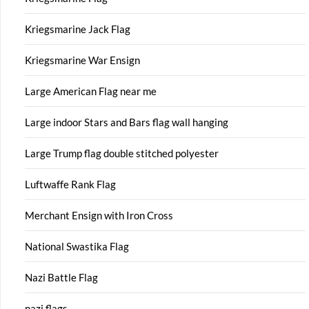
Kriegsmarine Jack Flag
Kriegsmarine War Ensign
Large American Flag near me
Large indoor Stars and Bars flag wall hanging
Large Trump flag double stitched polyester
Luftwaffe Rank Flag
Merchant Ensign with Iron Cross
National Swastika Flag
Nazi Battle Flag
nazi flags