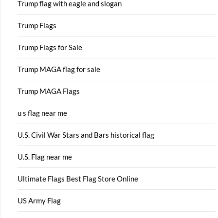
Trump flag with eagle and slogan
Trump Flags
Trump Flags for Sale
Trump MAGA flag for sale
Trump MAGA Flags
u s flag near me
U.S. Civil War Stars and Bars historical flag
U.S. Flag near me
Ultimate Flags Best Flag Store Online
US Army Flag