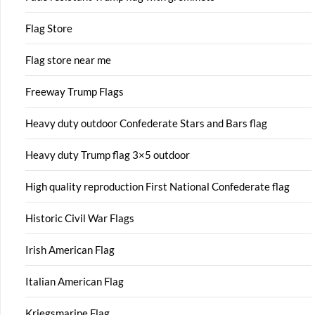
Flag Store
Flag store near me
Freeway Trump Flags
Heavy duty outdoor Confederate Stars and Bars flag
Heavy duty Trump flag 3×5 outdoor
High quality reproduction First National Confederate flag
Historic Civil War Flags
Irish American Flag
Italian American Flag
Kriegsmarine Flag