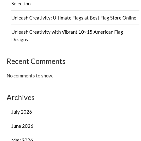
Selection
Unleash Creativity: Ultimate Flags at Best Flag Store Online
Unleash Creativity with Vibrant 10×15 American Flag
Designs
Recent Comments
No comments to show.
Archives
July 2026
June 2026
May 2026