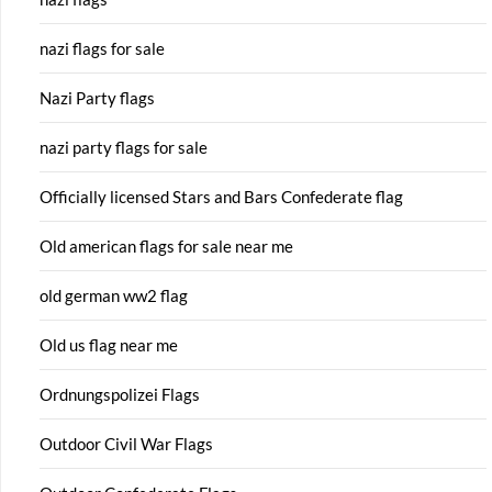
nazi flags for sale
Nazi Party flags
nazi party flags for sale
Officially licensed Stars and Bars Confederate flag
Old american flags for sale near me
old german ww2 flag
Old us flag near me
Ordnungspolizei Flags
Outdoor Civil War Flags